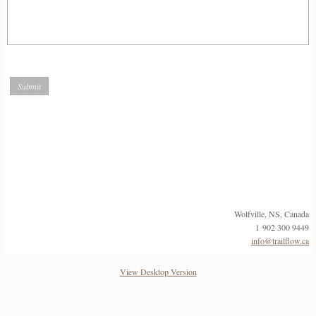
Wolfville, NS, Canada
1 902 300 9449
info@trailflow.ca
View Desktop Version