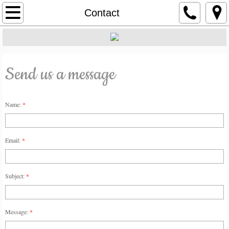
About
Contact
Services
Project Portfolio
Send us a message
Contact
Name:
*
Email:
*
Subject:
*
Message:
*